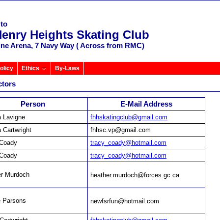
to
Henry Heights Skating Club
ine Arena, 7 Navy Way ( Across from RMC)
olicy
Ethics
By-Laws
ctors
Person
E-Mail Address
 Lavigne
fhhskatingclub@gmail.com
 Cartwright
fhhsc.vp@gmail.com
 Coady
tracy_coady@hotmail.com
 Coady
tracy_coady@hotmail.com
er Murdoch
heather.murdoch@forces.gc.ca
e Parsons
newfsrfun@hotmail.com