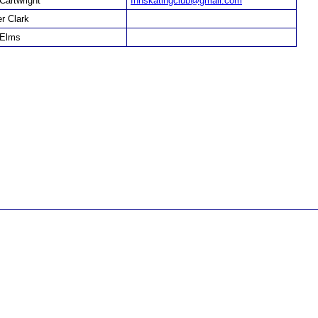
 Cartwright
fhhskatingclub@gmail.com
er Clark
 Elms