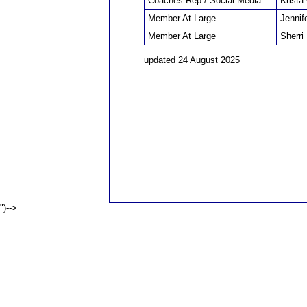
Coaches Rep / Social Media
Krista
Member At Large
Jennif
Member At Large
Sherri
updated 24 August 2025
")-->