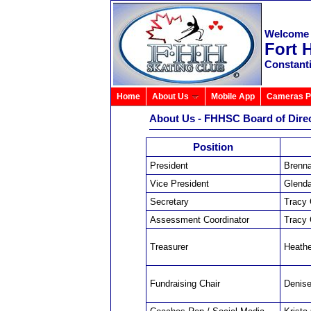
Welcome 
Fort 
Constant
Home
About Us
Mobile App
Cameras P
About Us - FHHSC Board of Dire
Position
President
Brenna
Vice President
Glenda
Secretary
Tracy
Assessment Coordinator
Tracy
Treasurer
Heath
Fundraising Chair
Denis